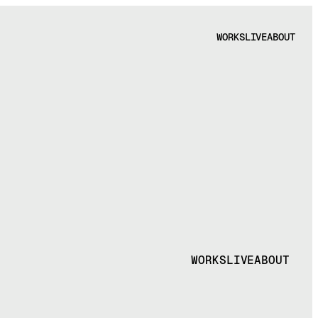
WORKS
LIVE
ABOUT
WORKS
LIVE
ABOUT