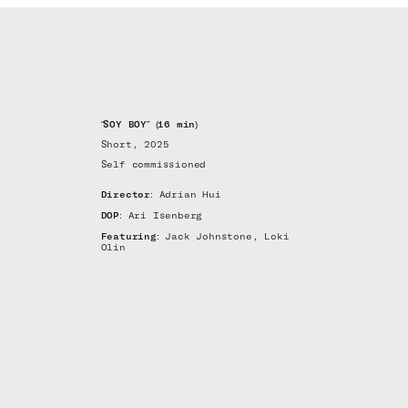
“SOY BOY” (16 min)
Short, 2025
Self commissioned
Director:
Adrian Hui
DOP:
Ari Isenberg
Featuring:
Jack Johnstone, Loki
Olin