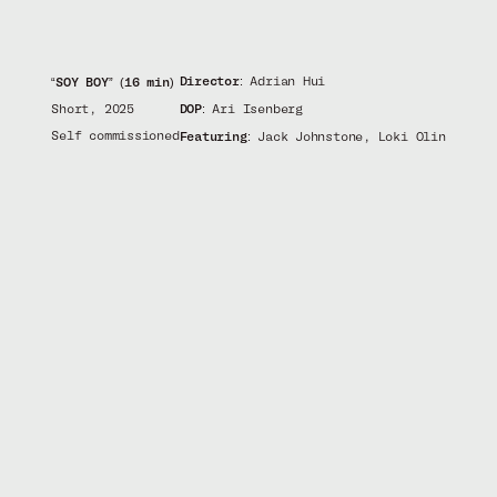
Director:
Adrian Hui
“SOY BOY” (16 min)
Short, 2025
DOP:
Ari Isenberg
Self commissioned
Featuring:
Jack Johnstone, Loki Olin