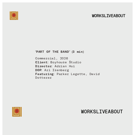
WORKS
LIVE
ABOUT
“PART OF THE BAND” (3 min)
Commercial, 2026
Client:
Boyhouse Studio
Director:
Adrian Hui
DOP:
Ari Isenberg
Featuring:
Parker Legette, David
Dotterer
WORKS
LIVE
ABOUT