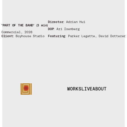
Director:
Adrian Hui
“PART OF THE BAND” (3 min)
DOP:
Ari Isenberg
Commercial, 2026
Client:
Boyhouse Studio
Featuring:
Parker Legette, David Dotterer
WORKS
LIVE
ABOUT