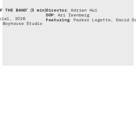
Director:
Adrian Hui
F THE BAND” (3 min)
DOP:
Ari Isenberg
cial, 2026
Featuring:
Parker Legette, David D
Boyhouse Studio